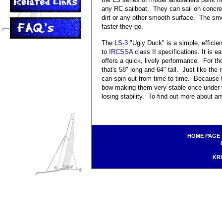
any RC sailboat. They can sail on concre
dirt or any other smooth surface. The smo
faster they go.
The
LS-3
"Ugly Duck" is a simple, efficie
to
IRCSSA
class II specifications. It is 
offers a quick, lively performance. For tho
that's 58" long and 64" tall. Just like the
can spin out from time to time. Because 
bow making them very stable once under wa
losing stability. To find out more about a
HOME PAGE
KRI