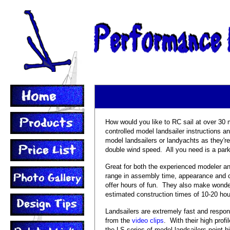
How would you like to RC sail at over 30
controlled model landsailer instructions a
model landsailers or landyachts as they're
double wind speed. All you need is a park
Great for both the experienced modeler an
range in assembly time, appearance and co
offer hours of fun. They also make wonder
estimated construction times of 10-20 hou
Landsailers are extremely fast and respo
from the
video clips
. With their high prof
the LS series of model landsailers point h